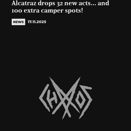
Alcatraz drops 32 new acts… and
100 extra camper spots!
17.11.2025
NEWS