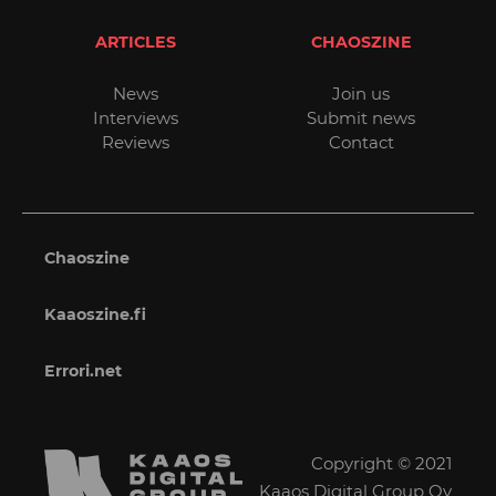
ARTICLES
CHAOSZINE
News
Join us
Interviews
Submit news
Reviews
Contact
Chaoszine
Kaaoszine.fi
Errori.net
Copyright © 2021
Kaaos Digital Group Oy