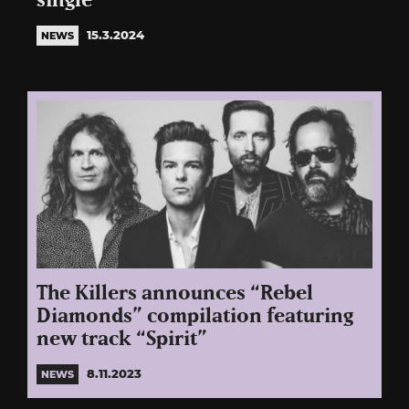
single
15.3.2024
NEWS
The Killers announces “Rebel
Diamonds” compilation featuring
new track “Spirit”
8.11.2023
NEWS