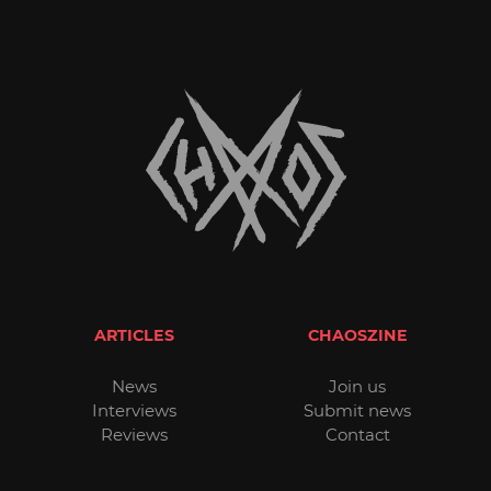
ARTICLES
CHAOSZINE
News
Join us
Interviews
Submit news
Reviews
Contact