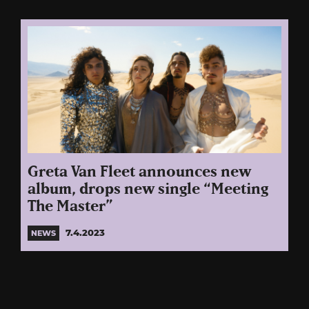
Greta Van Fleet announces new
album, drops new single “Meeting
The Master”
7.4.2023
NEWS