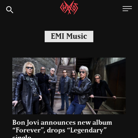
Skip
Chaoszine
to
content
Metal,
Hardcore,
EMI Music
Indie,
Rock
Bon Jovi announces new album
“Forever”, drops “Legendary”