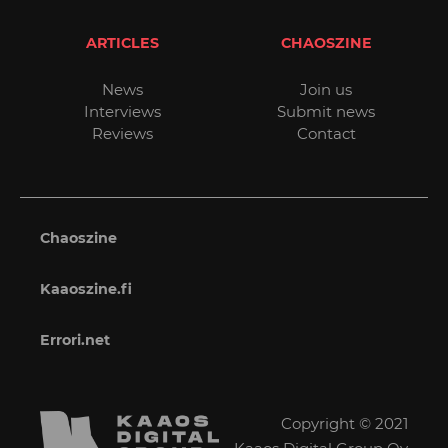
ARTICLES
CHAOSZINE
News
Join us
Interviews
Submit news
Reviews
Contact
Chaoszine
Kaaoszine.fi
Errori.net
Copyright © 2021