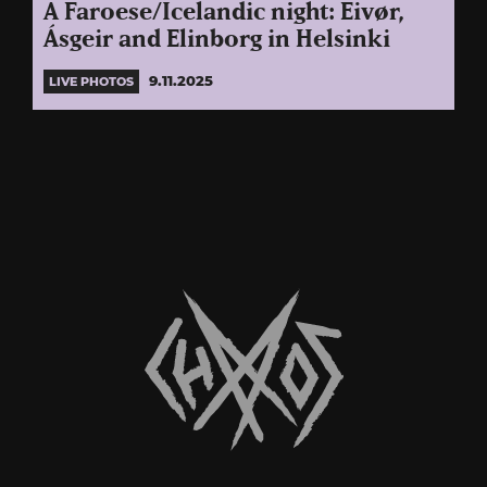
A Faroese/Icelandic night: Eivør,
Ásgeir and Elinborg in Helsinki
9.11.2025
LIVE PHOTOS