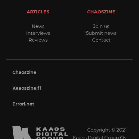
ARTICLES
CHAOSZINE
News
Join us
Interviews
Submit news
Reviews
Contact
Chaoszine
Kaaoszine.fi
Errori.net
Copyright © 2021
Kaaos Digital Group Oy