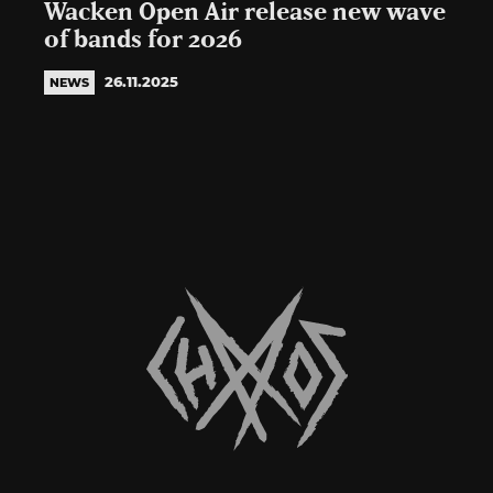
Wacken Open Air release new wave
of bands for 2026
26.11.2025
NEWS