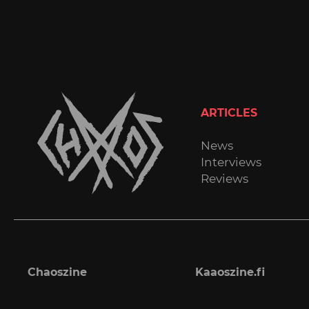
ARTICLES
News
Interviews
Reviews
Chaoszine
Kaaoszine.fi