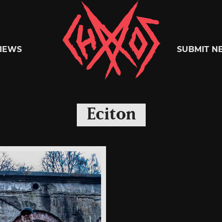
Chaoszine
IEWS
SUBMIT N
Metal,
Eciton
Hardcore,
Indie,
Rock