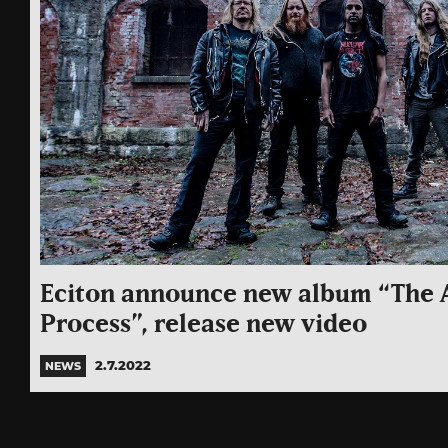
Eciton announce new album “The A
Process”, release new video
2.7.2022
NEWS