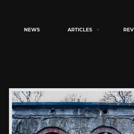
Skip
to
content
NEWS
ARTICLES
REV