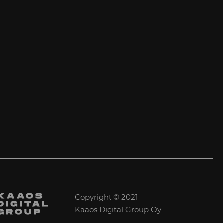
Copyright © 2021
Kaaos Digital Group Oy