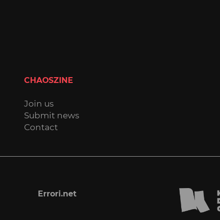
CHAOSZINE
Join us
Submit news
Contact
Errori.net