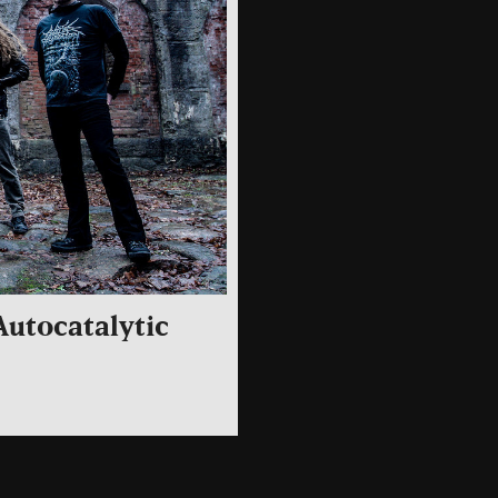
utocatalytic