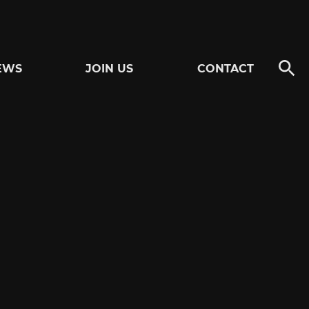
EWS
JOIN US
CONTACT