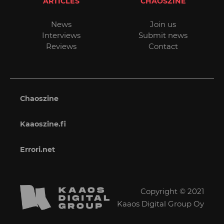
ARTICLES
CHAOSZINE
News
Join us
Interviews
Submit news
Reviews
Contact
Chaoszine
Kaaoszine.fi
Errori.net
Copyright © 2021
Kaaos Digital Group Oy