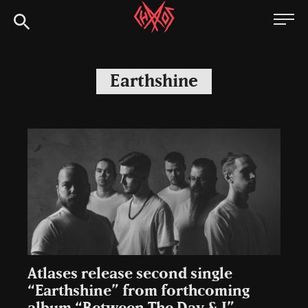
Skip
Chaoszine
to
content
Metal,
Hardcore,
Earthshine
Indie,
Rock
Atlases release second single
“Earthshine” from forthcoming