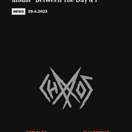
album “Between The Day & I”
29.4.2023
NEWS