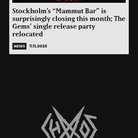
Stockholm’s “Mammut Bar” is
surprisingly closing this month; The
Gems’ single release party
relocated
7.11.2025
NEWS