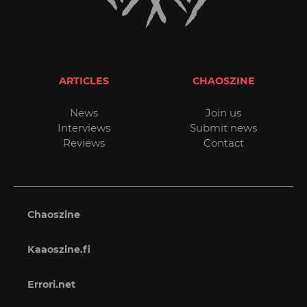
ARTICLES
CHAOSZINE
News
Join us
Interviews
Submit news
Reviews
Contact
Chaoszine
Kaaoszine.fi
Errori.net