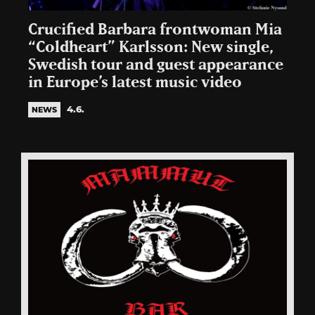
Crucified Barbara frontwoman Mia
“Coldheart” Karlsson: New single,
Swedish tour and guest appearance
in Europe’s latest music video
4.6.
NEWS