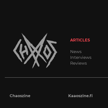
ARTICLES
News
Interviews
Reviews
Chaoszine
Kaaoszine.fi