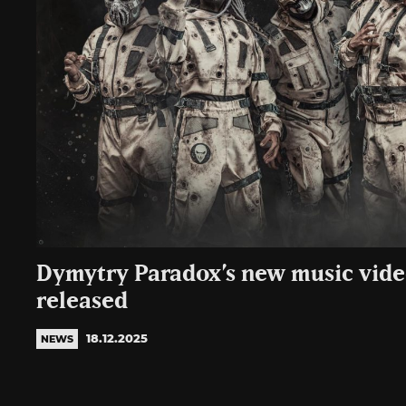
Dymytry Paradox’s new music vide
released
18.12.2025
NEWS