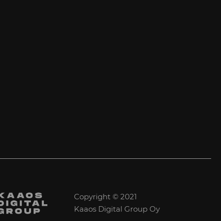
Copyright © 2021
Kaaos Digital Group Oy