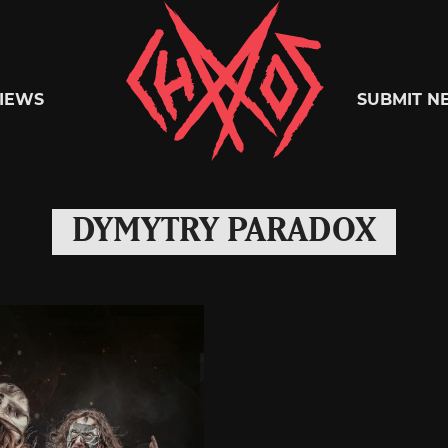
Chaoszine
IEWS
SUBMIT N
Metal,
DYMYTRY PARADOX
Hardcore,
Indie,
Rock