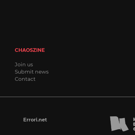
CHAOSZINE
Join us
Submit news
Contact
Errori.net