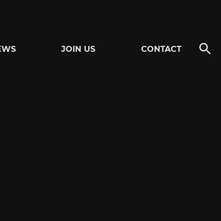
EWS
JOIN US
CONTACT