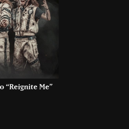
o “Reignite Me”