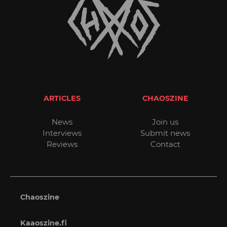
ARTICLES
CHAOSZINE
News
Join us
Interviews
Submit news
Reviews
Contact
Chaoszine
Kaaoszine.fi