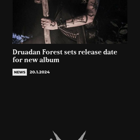
Druadan Forest sets release date
for new album
20.1.2024
NEWS