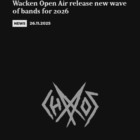
Wacken Open Air release new wave
of bands for 2026
26.11.2025
NEWS