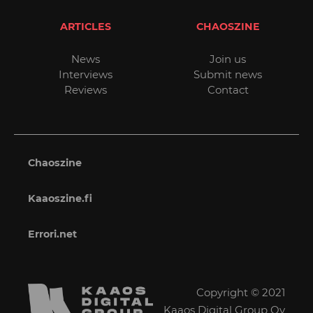
ARTICLES
CHAOSZINE
News
Join us
Interviews
Submit news
Reviews
Contact
Chaoszine
Kaaoszine.fi
Errori.net
Copyright © 2021
Kaaos Digital Group Oy