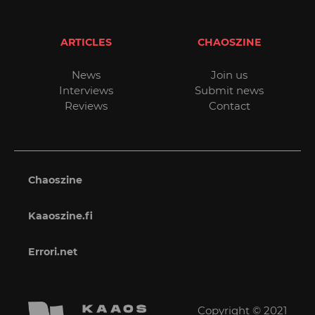
ARTICLES
CHAOSZINE
News
Join us
Interviews
Submit news
Reviews
Contact
Chaoszine
Kaaoszine.fi
Errori.net
Copyright © 2021