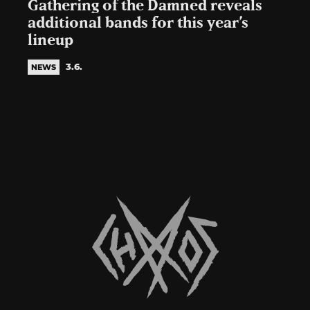
Gathering of the Damned reveals
additional bands for this year’s
lineup
3.6.
NEWS