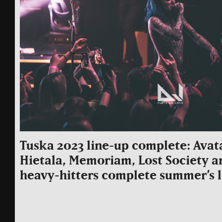
Tuska 2023 line-up complete: Avat
Hietala, Memoriam, Lost Society a
heavy-hitters complete summer’s 