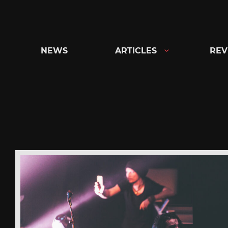
Skip
to
content
NEWS
ARTICLES
REV