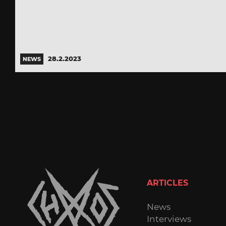
28.2.2023
NEWS
ARTICLES
News
Interviews