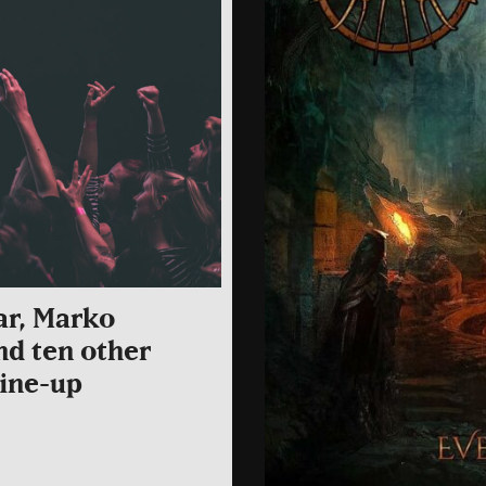
ar, Marko
nd ten other
line-up