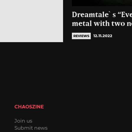
Dreamtale`s “Eve
metal with two n
12.11.2022
REVIEWS
CHAOSZINE
Join us
Submit news