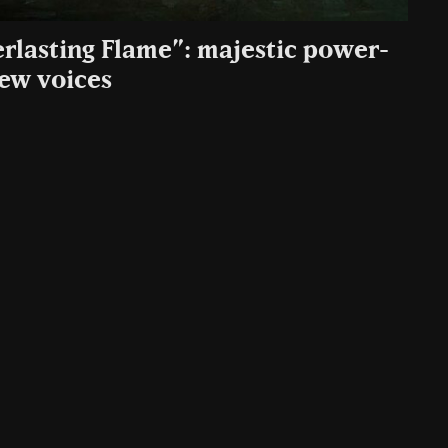
rlasting Flame”: majestic power-
ew voices