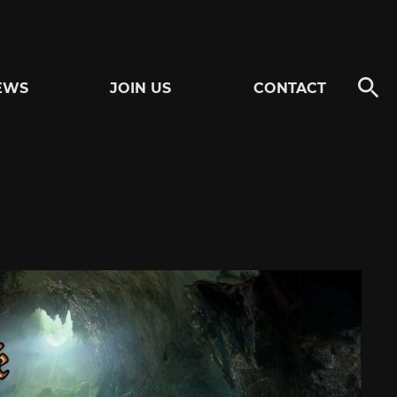
EWS
JOIN US
CONTACT