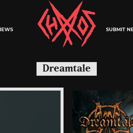
Chaoszine
IEWS
SUBMIT N
Metal,
Dreamtale
Hardcore,
Indie,
Rock