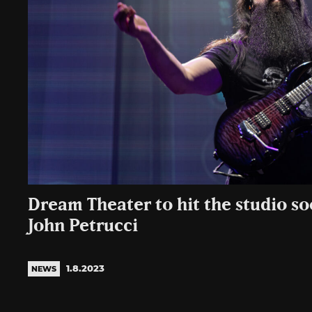
Dream Theater to hit the studio so
John Petrucci
1.8.2023
NEWS