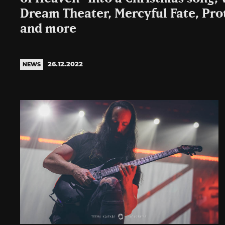
Dream Theater, Mercyful Fate, Pro
and more
26.12.2022
NEWS