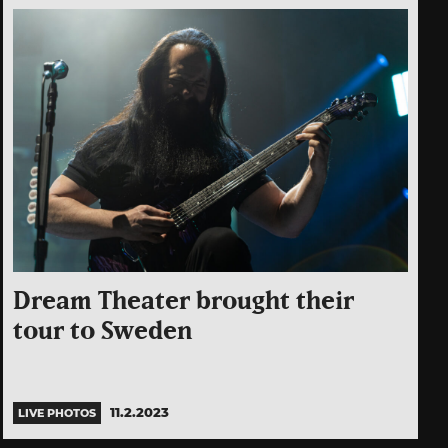
Dream Theater brought their
tour to Sweden
11.2.2023
LIVE PHOTOS