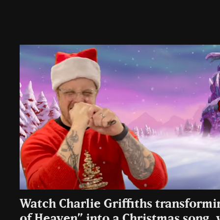
Watch Charlie Griffiths transformi
of Heaven” into a Christmas song,