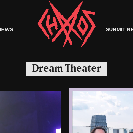
Chaoszine
IEWS
SUBMIT N
Metal,
Dream Theater
Hardcore,
Indie,
Rock