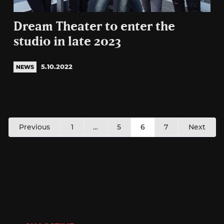
Dream Theater to enter the
studio in late 2023
5.10.2022
NEWS
Posts
Previous
1
…
5
6
7
Next
pagination