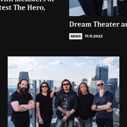
test The Hero,
Dream Theater a
17.11.2022
NEWS