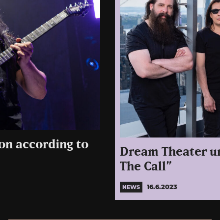
on according to
Dream Theater un
The Call”
16.6.2023
NEWS