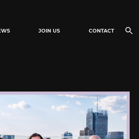
EWS
JOIN US
CONTACT