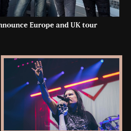
nnounce Europe and UK tour