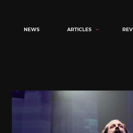
Skip
to
content
NEWS
ARTICLES
REV