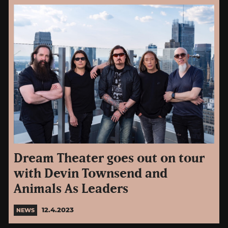
Dream Theater goes out on tour
with Devin Townsend and
Animals As Leaders
12.4.2023
NEWS