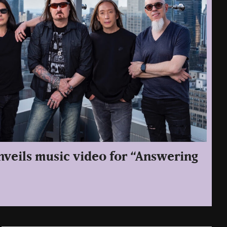
veils music video for “Answering