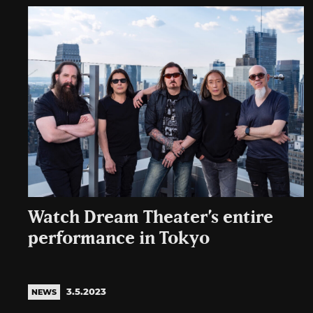
Watch Dream Theater’s entire
performance in Tokyo
3.5.2023
NEWS