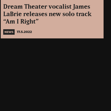
Dream Theater vocalist James
LaBrie releases new solo track
“Am I Right”
17.5.2022
NEWS