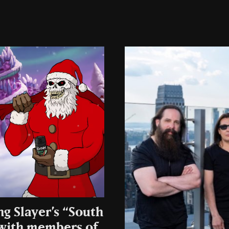
ng Slayer’s “South
 with members of