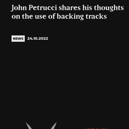
John Petrucci shares his thoughts
on the use of backing tracks
24.10.2022
NEWS