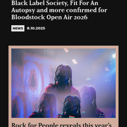
Black Label Society, Fit For An
Autopsy and more confirmed for
Bloodstock Open Air 2026
8.10.2025
NEWS
Rock for People reveals this year’s