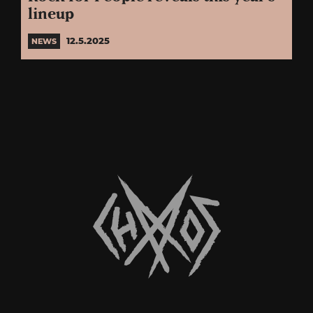
lineup
12.5.2025
NEWS