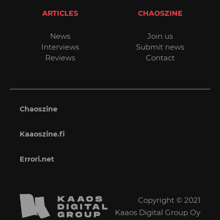
ARTICLES
CHAOSZINE
News
Join us
Interviews
Submit news
Reviews
Contact
Chaoszine
Kaaoszine.fi
Errori.net
Copyright © 2021
Kaaos Digital Group Oy