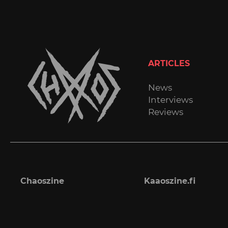
ARTICLES
News
Interviews
Reviews
Chaoszine
Kaaoszine.fi