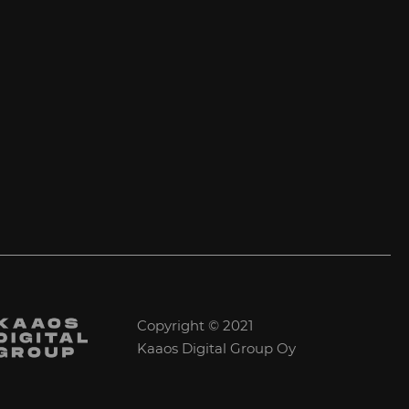
Copyright © 2021
Kaaos Digital Group Oy