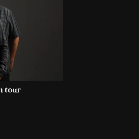
n tour