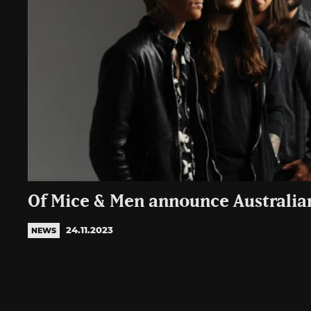
Of Mice & Men announce Australia
24.11.2023
NEWS