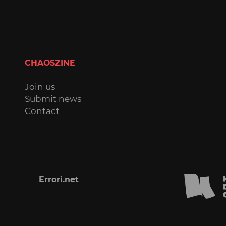
CHAOSZINE
Join us
Submit news
Contact
Errori.net