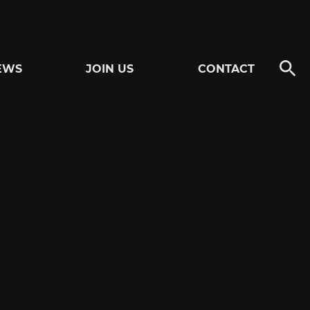
EWS
JOIN US
CONTACT