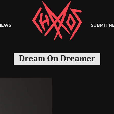
Chaoszine
IEWS
SUBMIT N
Metal,
Dream On Dreamer
Hardcore,
Indie,
Rock