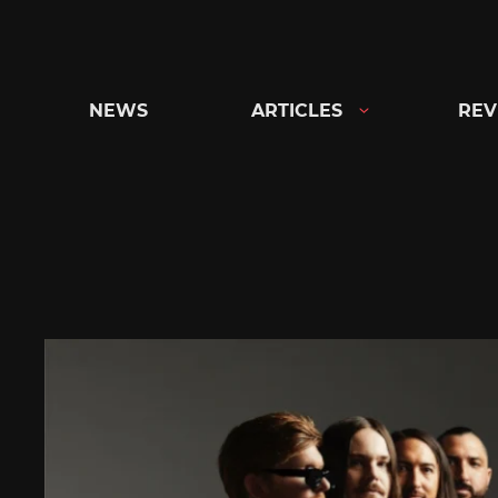
Skip
to
content
NEWS
ARTICLES
REV