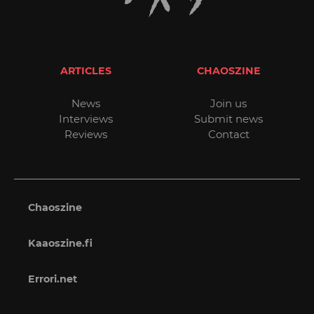
ARTICLES
CHAOSZINE
News
Join us
Interviews
Submit news
Reviews
Contact
Chaoszine
Kaaoszine.fi
Errori.net