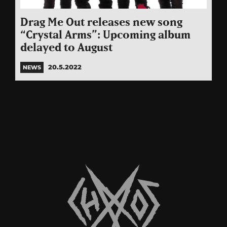
Drag Me Out releases new song
“Crystal Arms”: Upcoming album
delayed to August
20.5.2022
NEWS