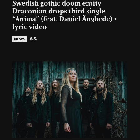
Swedish gothic doom entity
Draconian drops third single
“Anima” (feat. Daniel Änghede) +
lyric video
6.5.
NEWS