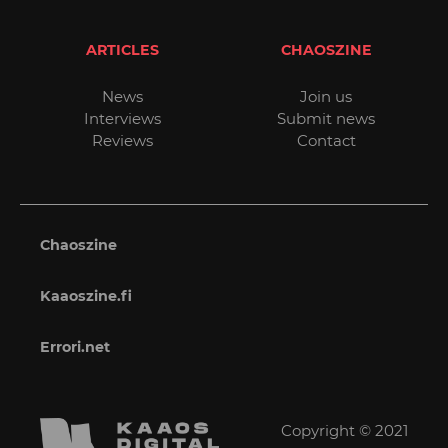
ARTICLES
CHAOSZINE
News
Join us
Interviews
Submit news
Reviews
Contact
Chaoszine
Kaaoszine.fi
Errori.net
Copyright © 2021