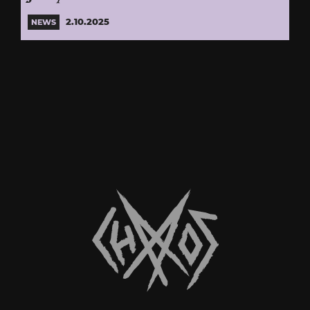
2.10.2025
NEWS