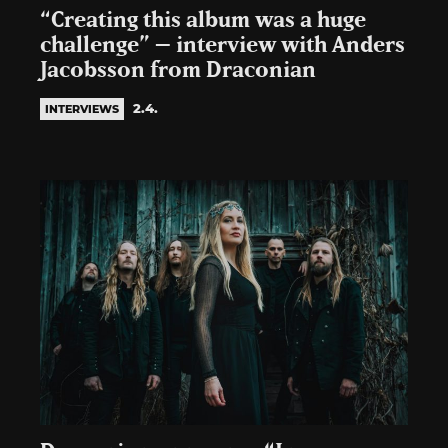
“Creating this album was a huge
challenge” – interview with Anders
Jacobsson from Draconian
2.4.
INTERVIEWS