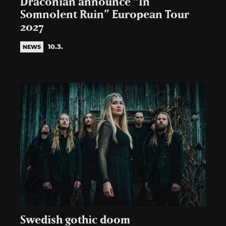
Draconian announce “In
Somnolent Ruin” European Tour
2027
10.3.
NEWS
Swedish gothic doom