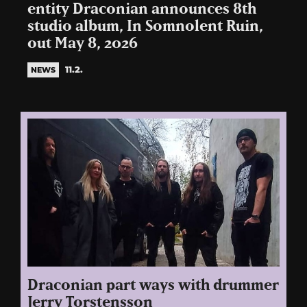
entity Draconian announces 8th
studio album, In Somnolent Ruin,
out May 8, 2026
11.2.
NEWS
Draconian part ways with drummer
Jerry Torstensson