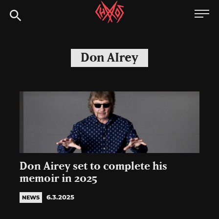
Skip
Chaoszine
to
content
Metal,
Hardcore,
Don AIrey
Indie,
Rock
Don Airey set to complete his
memoir in 2025
6.3.2025
NEWS