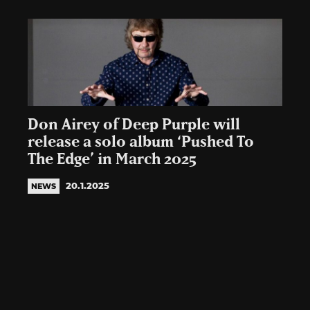
Don Airey of Deep Purple will
release a solo album ‘Pushed To
The Edge’ in March 2025
20.1.2025
NEWS