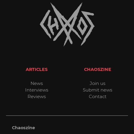
ARTICLES
CHAOSZINE
News
Join us
Interviews
Submit news
Reviews
Contact
Chaoszine