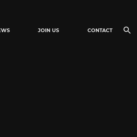
EWS
JOIN US
CONTACT