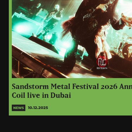
Sandstorm Metal Festival 2026 An
Coil live in Dubai
10.12.2025
NEWS