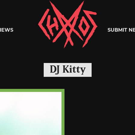
Chaoszine
IEWS
SUBMIT N
Metal,
DJ Kitty
Hardcore,
Indie,
Rock