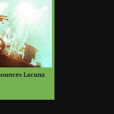
nounces Lacuna