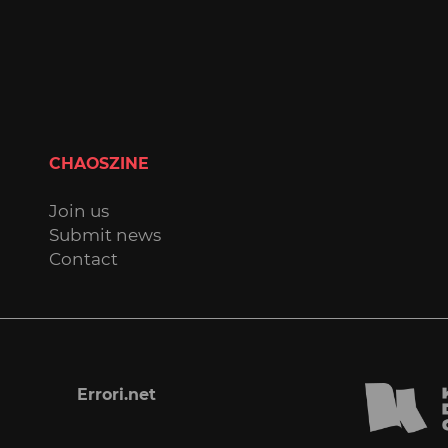
CHAOSZINE
Join us
Submit news
Contact
Errori.net