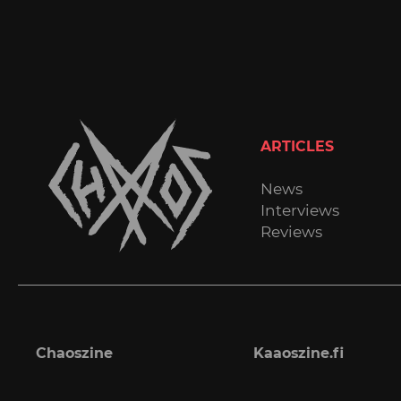
ARTICLES
News
Interviews
Reviews
Chaoszine
Kaaoszine.fi