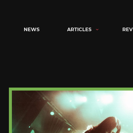
Skip
to
content
NEWS
ARTICLES
REV