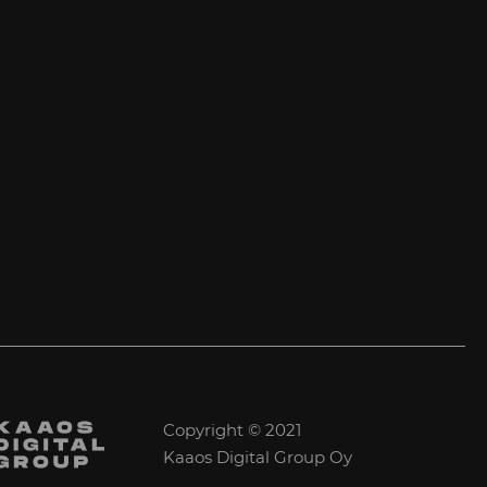
Copyright © 2021
Kaaos Digital Group Oy