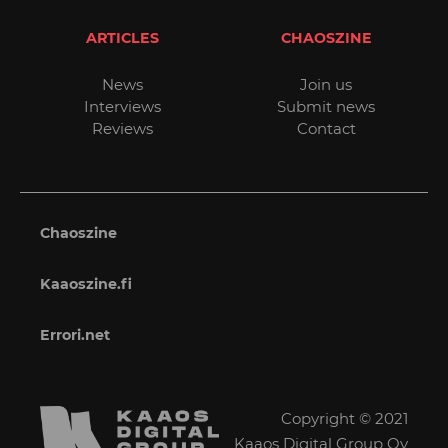
ARTICLES
CHAOSZINE
News
Join us
Interviews
Submit news
Reviews
Contact
Chaoszine
Kaaoszine.fi
Errori.net
Copyright © 2021
Kaaos Digital Group Oy