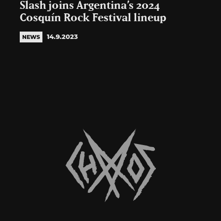
Slash joins Argentina’s 2024
Cosquín Rock Festival lineup
14.9.2023
NEWS