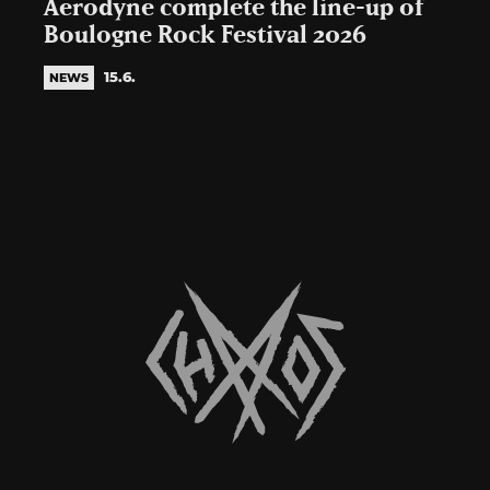
Aerodyne complete the line-up of
Boulogne Rock Festival 2026
15.6.
NEWS