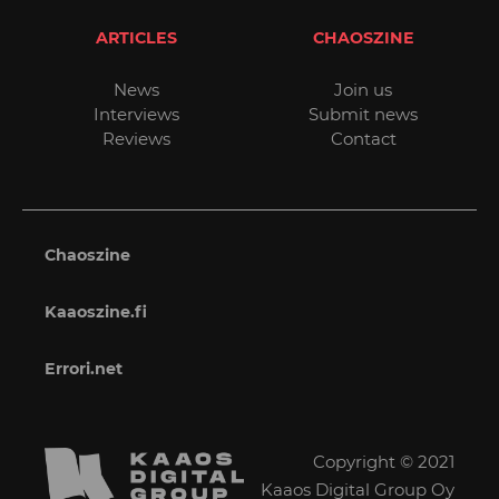
ARTICLES
CHAOSZINE
News
Join us
Interviews
Submit news
Reviews
Contact
Chaoszine
Kaaoszine.fi
Errori.net
Copyright © 2021
Kaaos Digital Group Oy