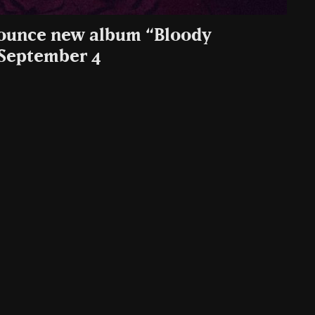
nounce new album “Bloody
September 4