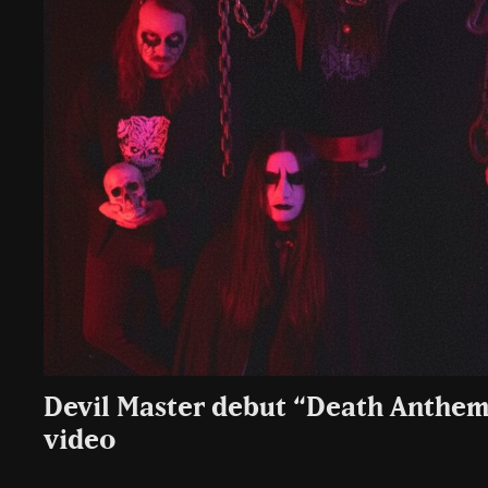
Devil Master debut “Death Anthem
video