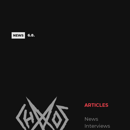
6.8.
NEWS
ARTICLES
News
Interviews