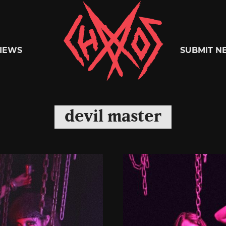
Chaoszine
IEWS
SUBMIT N
Metal,
devil master
Hardcore,
Indie,
Rock