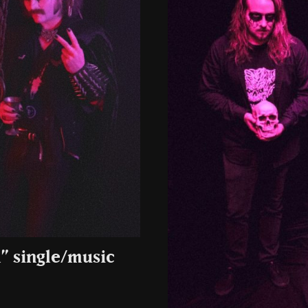
” single/music