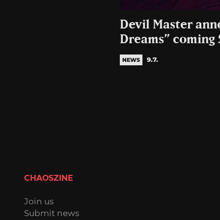
Devil Master an
Dreams” coming 
9.7.
NEWS
CHAOSZINE
Join us
Submit news