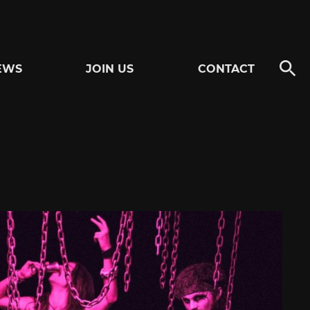
EWS
JOIN US
CONTACT