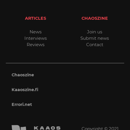
ARTICLES
CHAOSZINE
News
Join us
Interviews
Submit news
Reviews
Contact
Chaoszine
Kaaoszine.fi
Errori.net
Copyright © 2021