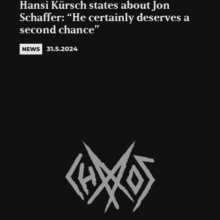
Hansi Kürsch states about Jon
Schaffer: “He certainly deserves a
second chance”
31.5.2024
NEWS