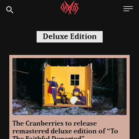
Skip
Chaoszine
to
content
Metal,
Hardcore,
Deluxe Edition
Indie,
Rock
The Cranberries to release
remastered deluxe edition of “To