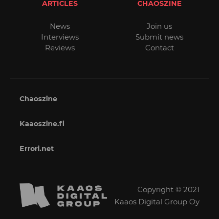
ARTICLES
CHAOSZINE
News
Join us
Interviews
Submit news
Reviews
Contact
Chaoszine
Kaaoszine.fi
Errori.net
Copyright © 2021
Kaaos Digital Group Oy