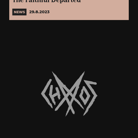
The Faithful Departed”
29.8.2023
NEWS