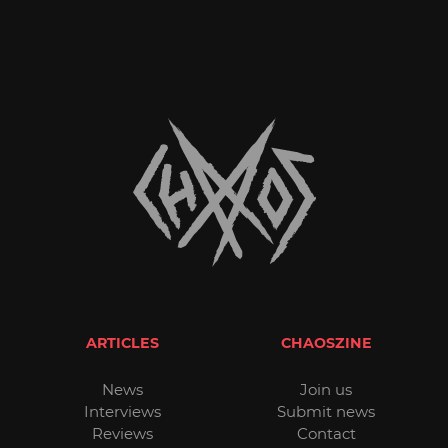
ARTICLES
CHAOSZINE
News
Join us
Interviews
Submit news
Reviews
Contact