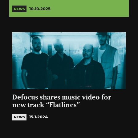
10.10.2025
NEWS
Defocus shares music video for
new track “Flatlines”
15.1.2024
NEWS