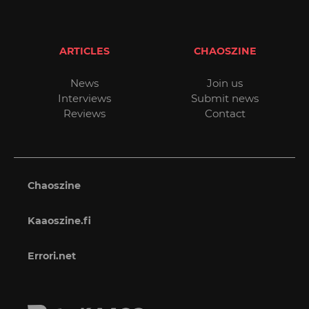
ARTICLES
CHAOSZINE
News
Join us
Interviews
Submit news
Reviews
Contact
Chaoszine
Kaaoszine.fi
Errori.net