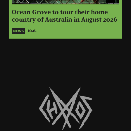
Ocean Grove to tour their home
country of Australia in August 2026
10.6.
NEWS