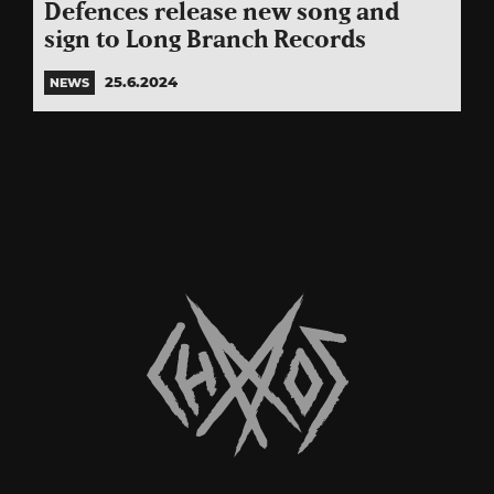
Defences release new song and
sign to Long Branch Records
25.6.2024
NEWS