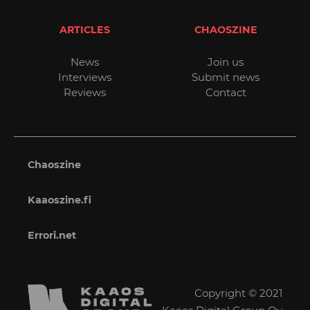
ARTICLES
CHAOSZINE
News
Join us
Interviews
Submit news
Reviews
Contact
Chaoszine
Kaaoszine.fi
Errori.net
Copyright © 2021