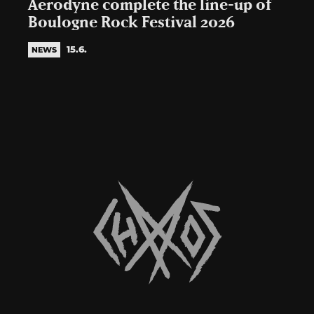
Aerodyne complete the line-up of
Boulogne Rock Festival 2026
15.6.
NEWS