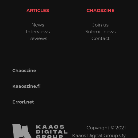
ARTICLES
CHAOSZINE
News
Join us
Interviews
Submit news
Reviews
Contact
Chaoszine
Kaaoszine.fi
Errori.net
Copyright © 2021
Kaaos Digital Group Oy