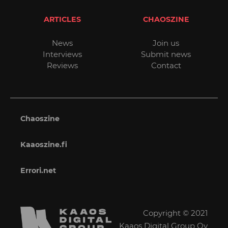
ARTICLES
CHAOSZINE
News
Join us
Interviews
Submit news
Reviews
Contact
Chaoszine
Kaaoszine.fi
Errori.net
Copyright © 2021
Kaaos Digital Group Oy