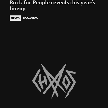
Rock for People reveals this year’s
lineup
12.5.2025
NEWS