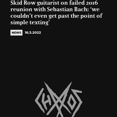
Skid Row guitarist on failed 2016
reunion with Sebastian Bach: ‘we
couldn’t even get past the point of
simple texting’
16.3.2022
NEWS