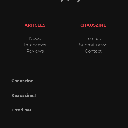
ARTICLES
CHAOSZINE
News
Join us
Interviews
Submit news
Reviews
Contact
Chaoszine
Kaaoszine.fi
Errori.net