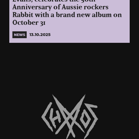
Anniversary of Aussie rockers
Rabbit with a brand new album on
October 31
13.10.2025
NEWS