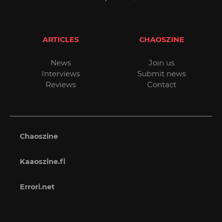
ARTICLES
CHAOSZINE
News
Join us
Interviews
Submit news
Reviews
Contact
Chaoszine
Kaaoszine.fi
Errori.net