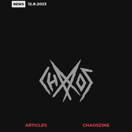
12.8.2023
NEWS
ARTICLES
CHAOSZINE