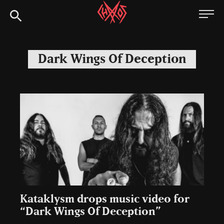
Skip
Chaoszine
to
content
Metal,
Hardcore,
Dark Wings Of Deception
Indie,
Rock
Kataklysm drops music video for
“Dark Wings Of Deception”