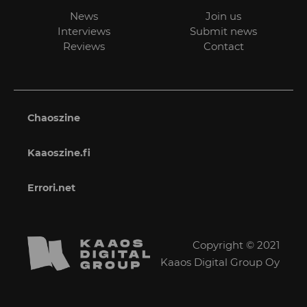
News
Join us
Interviews
Submit news
Reviews
Contact
Chaoszine
Kaaoszine.fi
Errori.net
Copyright © 2021
Kaaos Digital Group Oy