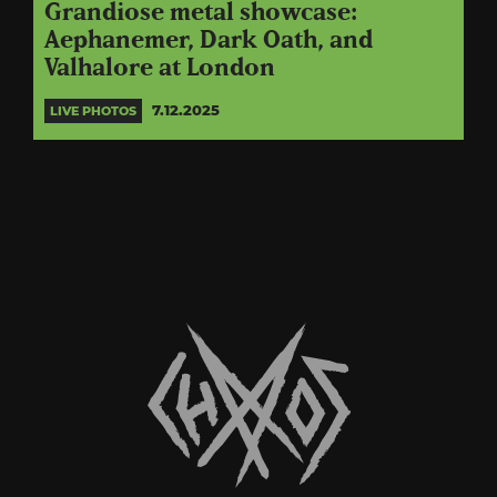
Grandiose metal showcase:
Aephanemer, Dark Oath, and
Valhalore at London
7.12.2025
LIVE PHOTOS