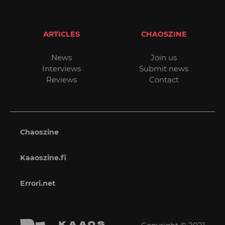
ARTICLES
CHAOSZINE
News
Join us
Interviews
Submit news
Reviews
Contact
Chaoszine
Kaaoszine.fi
Errori.net