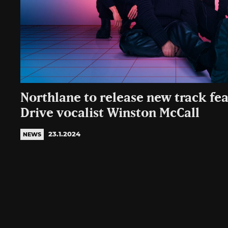
Northlane to release new track fe
Drive vocalist Winston McCall
23.1.2024
NEWS