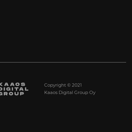
Copyright © 2021
Kaaos Digital Group Oy