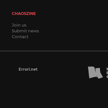
CHAOSZINE
Join us
Submit news
Contact
Errori.net