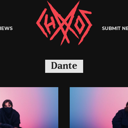
Chaoszine
IEWS
SUBMIT N
Metal,
Dante
Hardcore,
Indie,
Rock