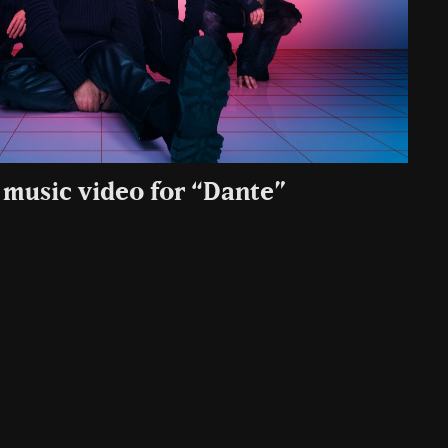
 music video for “Dante”