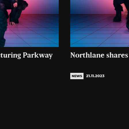
aturing Parkway
Northlane shares
21.11.2023
NEWS