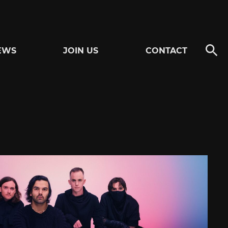
EWS
JOIN US
CONTACT