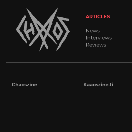
ARTICLES
News
Interviews
Reviews
Chaoszine
Kaaoszine.fi