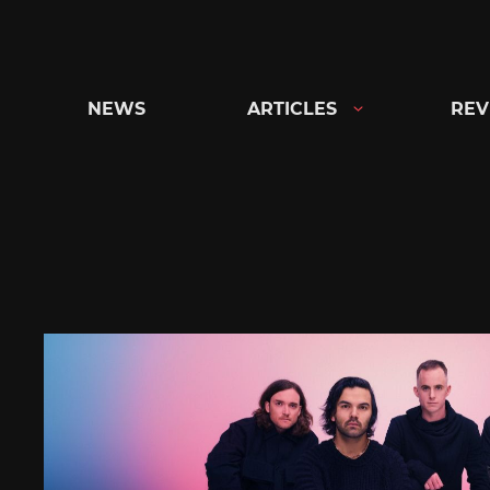
Skip
to
content
NEWS
ARTICLES
REV