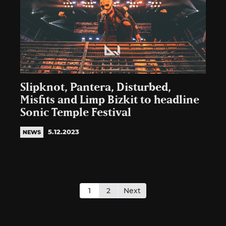
Slipknot, Pantera, Disturbed,
Misfits and Limp Bizkit to headline
Sonic Temple Festival
5.12.2023
NEWS
Posts
pagination
1
2
Next