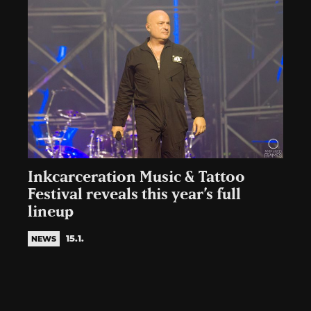
Inkcarceration Music & Tattoo
Festival reveals this year’s full
lineup
15.1.
NEWS