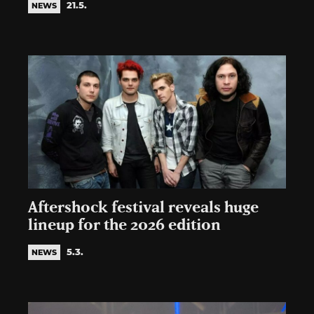
21.5.
NEWS
Aftershock festival reveals huge
lineup for the 2026 edition
5.3.
NEWS