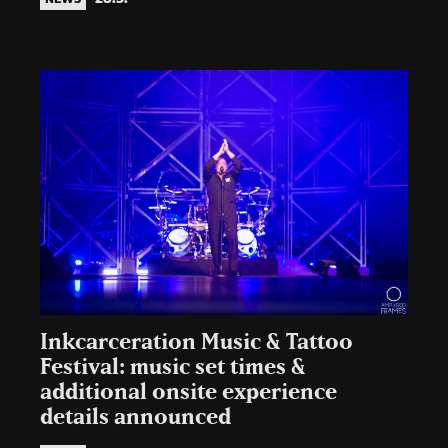
Inkcarceration Music & Tattoo
Festival: music set times &
additional onsite experience
details announced