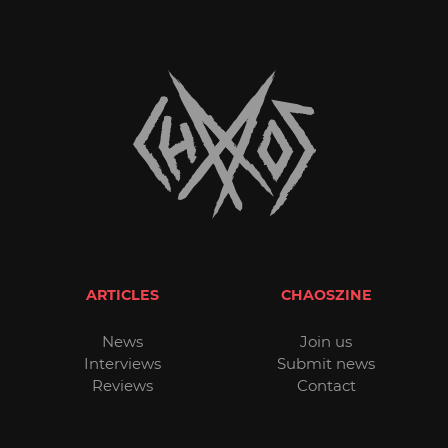
ARTICLES
CHAOSZINE
News
Join us
Interviews
Submit news
Reviews
Contact