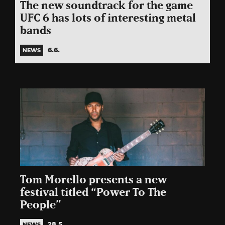
The new soundtrack for the game
UFC 6 has lots of interesting metal
bands
6.6.
NEWS
Tom Morello presents a new
festival titled “Power To The
People”
28.5.
NEWS