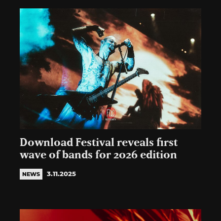
Download Festival reveals first
wave of bands for 2026 edition
3.11.2025
NEWS