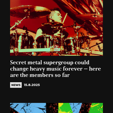
Secret metal supergroup could
change heavy music forever – here
are the members so far
15.8.2025
NEWS