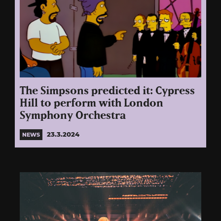
The Simpsons predicted it: Cypress
Hill to perform with London
Symphony Orchestra
23.3.2024
NEWS