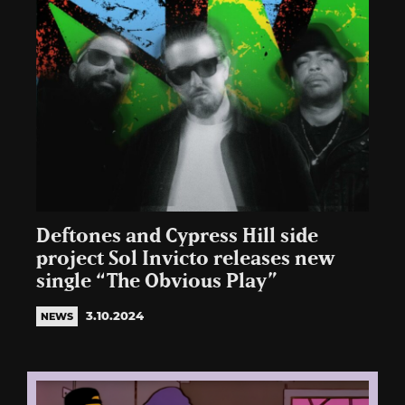
Deftones and Cypress Hill side
project Sol Invicto releases new
single “The Obvious Play”
3.10.2024
NEWS