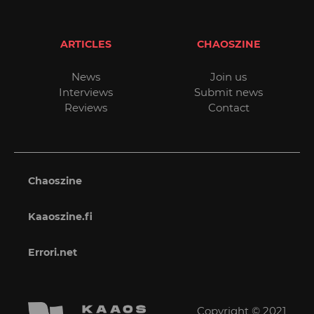
ARTICLES
CHAOSZINE
News
Join us
Interviews
Submit news
Reviews
Contact
Chaoszine
Kaaoszine.fi
Errori.net
Copyright © 2021