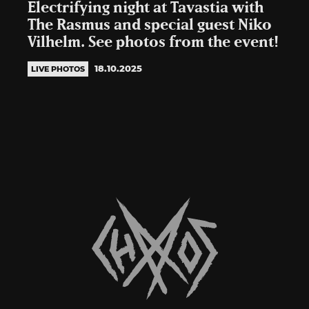
Electrifying night at Tavastia with
The Rasmus and special guest Niko
Vilhelm. See photos from the event!
18.10.2025
LIVE PHOTOS