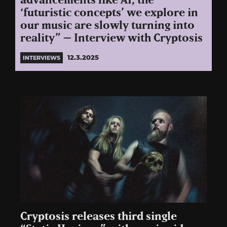
advancements like AI, the
‘futuristic concepts’ we explore in
our music are slowly turning into
reality” – Interview with Cryptosis
12.3.2025
INTERVIEWS
Cryptosis releases third single