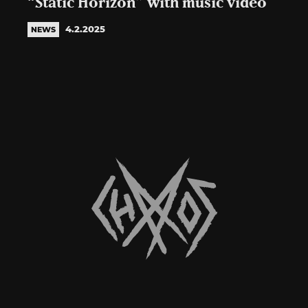
“Static Horizon” with music video
4.2.2025
NEWS