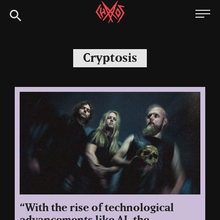
Skip
Chaoszine
to
content
Metal,
Hardcore,
Cryptosis
Indie,
Rock
“With the rise of technological