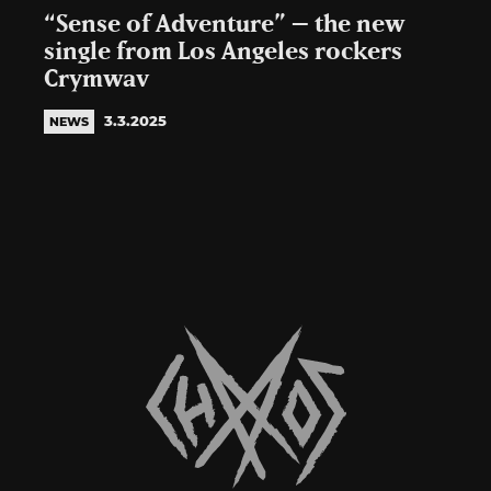
“Sense of Adventure” – the new
single from Los Angeles rockers
Crymwav
3.3.2025
NEWS