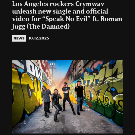
Los Angeles rockers Crymwav
unleash new single and official
video for “Speak No Evil” ft. Roman
Jugg (The Damned)
10.12.2025
NEWS