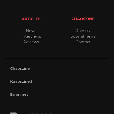
ARTICLES
CHAOSZINE
News
Join us
Interviews
Submit news
Reviews
Contact
Chaoszine
Kaaoszine.fi
Errori.net