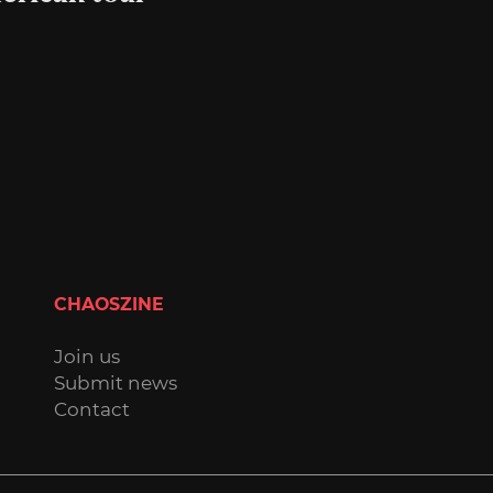
CHAOSZINE
Join us
Submit news
Contact