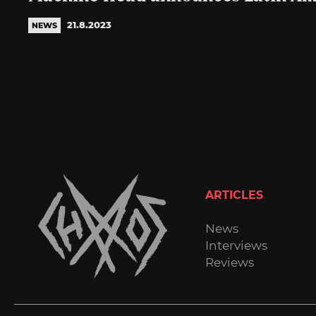
21.8.2023
NEWS
ARTICLES
News
Interviews
Reviews