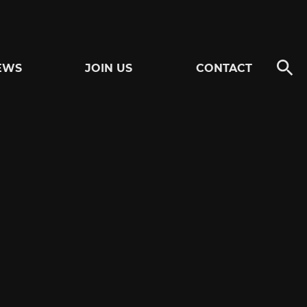
EWS
JOIN US
CONTACT