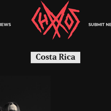
Chaoszine
IEWS
SUBMIT N
Metal,
Costa Rica
Hardcore,
Indie,
Rock