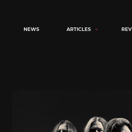
Skip
to
content
NEWS
ARTICLES
REV