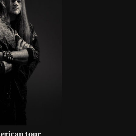
erican tour