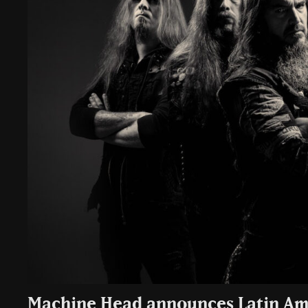
Machine Head announces Latin Am