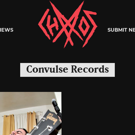
Chaoszine
IEWS
SUBMIT N
Metal,
Convulse Records
Hardcore,
Indie,
Rock