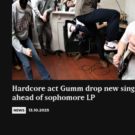
Hardcore act Gumm drop new singl
ahead of sophomore LP
13.10.2025
NEWS