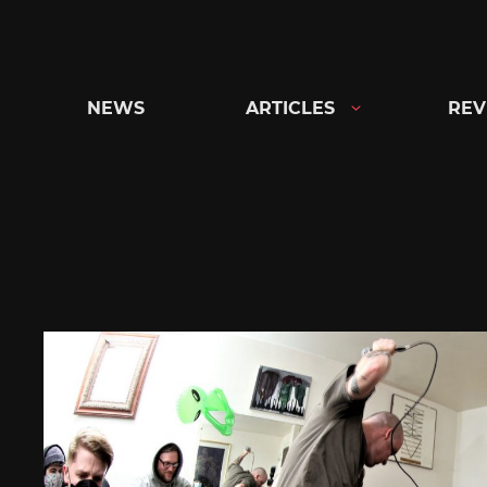
Skip
to
content
NEWS
ARTICLES
REV