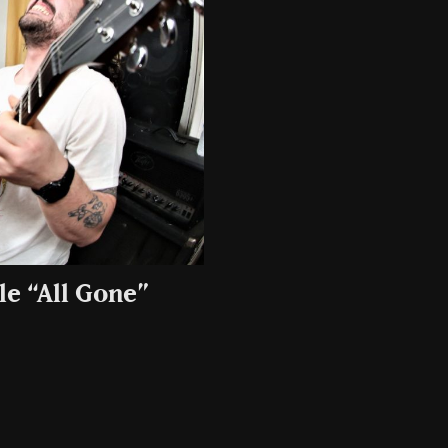
e “All Gone”