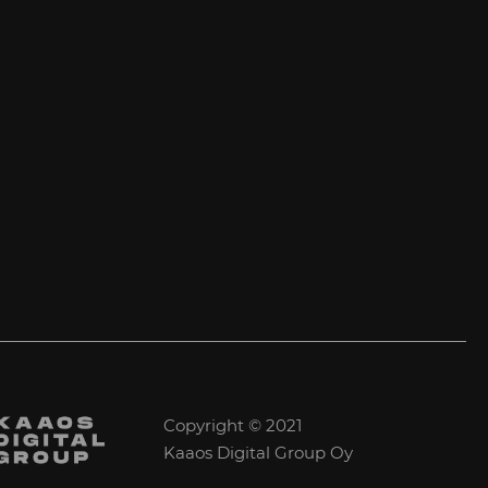
Copyright © 2021
Kaaos Digital Group Oy