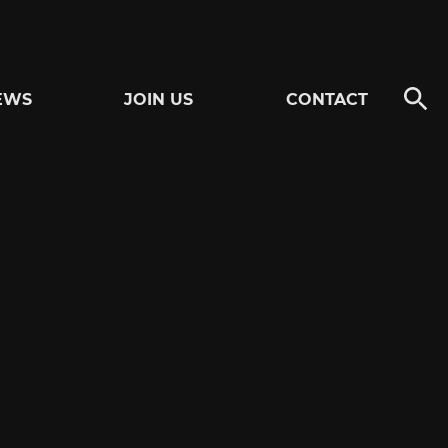
EWS
JOIN US
CONTACT