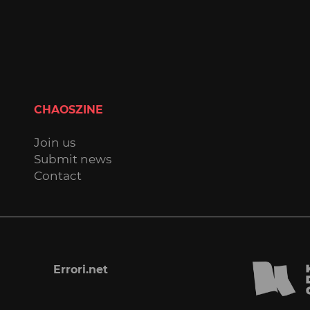
CHAOSZINE
Join us
Submit news
Contact
Errori.net