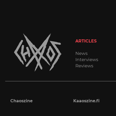
ARTICLES
News
Interviews
Reviews
Chaoszine
Kaaoszine.fi