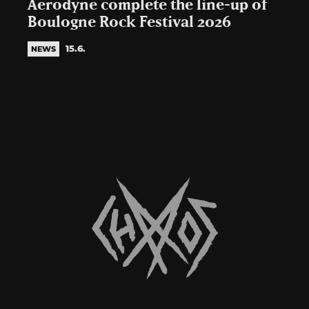
Aerodyne complete the line-up of
Boulogne Rock Festival 2026
15.6.
NEWS