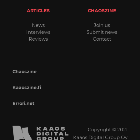
ARTICLES
CHAOSZINE
News
Join us
Interviews
Submit news
Reviews
Contact
Chaoszine
Kaaoszine.fi
Errori.net
Copyright © 2021
Kaaos Digital Group Oy