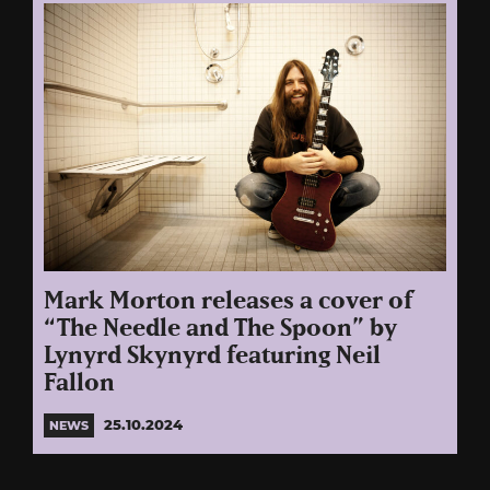
Mark Morton releases a cover of
“The Needle and The Spoon” by
Lynyrd Skynyrd featuring Neil
Fallon
25.10.2024
NEWS