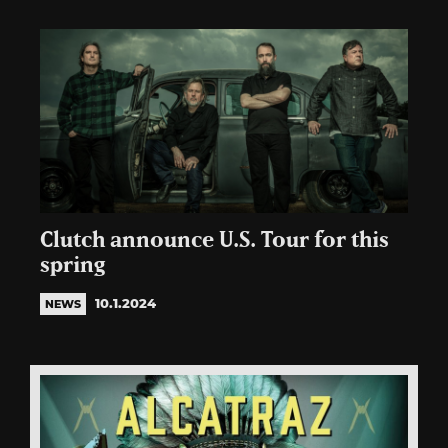
Clutch announce U.S. Tour for this
spring
10.1.2024
NEWS