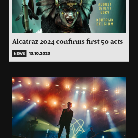
Alcatraz 2024 confirms first 50 acts
13.10.2023
NEWS