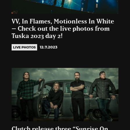
VV, In Flames, Motionless In White
– Check out the live photos from
Tuska 2023 day 2!
12.7.2023
LIVE PHOTOS
Clutch release three “Sunrise On