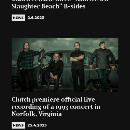
Slaughter Beach” B-sides
2.6.2023
NEWS
Clutch premiere official live
recording of a 1993 concert in
Norfolk, Virginia
25.4.2023
NEWS