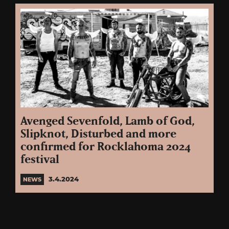
Avenged Sevenfold, Lamb of God,
Slipknot, Disturbed and more
confirmed for Rocklahoma 2024
festival
3.4.2024
NEWS