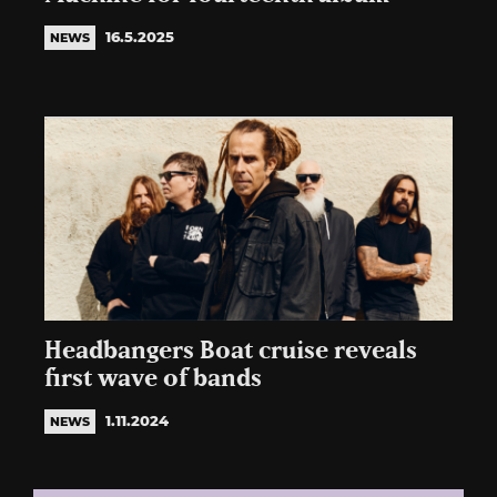
16.5.2025
NEWS
Headbangers Boat cruise reveals
first wave of bands
1.11.2024
NEWS