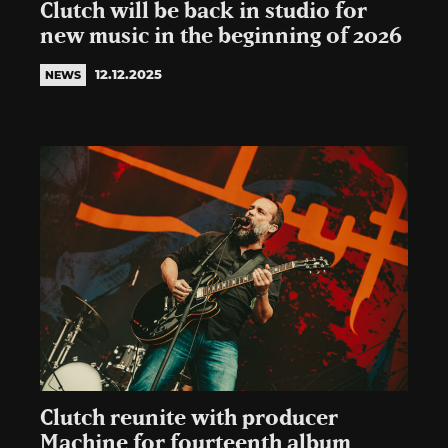
Clutch will be back in studio for
new music in the beginning of 2026
12.12.2025
NEWS
Clutch reunite with producer
Machine for fourteenth album