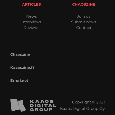
ARTICLES
CHAOSZINE
News
Join us
Interviews
Submit news
Reviews
Contact
Chaoszine
Kaaoszine.fi
Errori.net
Copyright © 2021
Kaaos Digital Group Oy