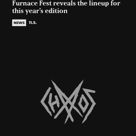
Furnace Fest reveals the lineup for
this year’s edition
11.5.
NEWS