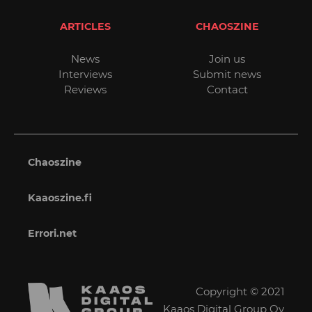
ARTICLES
CHAOSZINE
News
Join us
Interviews
Submit news
Reviews
Contact
Chaoszine
Kaaoszine.fi
Errori.net
Copyright © 2021
Kaaos Digital Group Oy