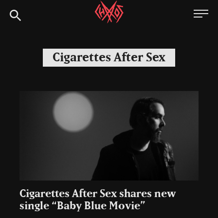
Skip
Chaoszine
to
content
Metal,
Hardcore,
Cigarettes After Sex
Indie,
Rock
Cigarettes After Sex shares new
single “Baby Blue Movie”