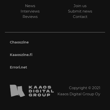
News
Join us
Interviews
Submit news
Reviews
Contact
Chaoszine
Kaaoszine.fi
Errori.net
Copyright © 2021
Kaaos Digital Group Oy