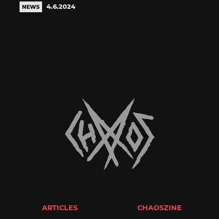
4.6.2024
NEWS
ARTICLES
CHAOSZINE