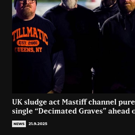
UK sludge act Mastiff channel pur
single “Decimated Graves” ahead o
21.9.2025
NEWS