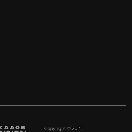
Copyright © 2021