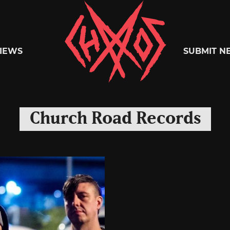
Chaoszine
IEWS
SUBMIT N
Metal,
Church Road Records
Hardcore,
Indie,
Rock