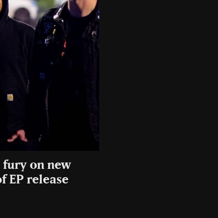
e fury on new
f EP release