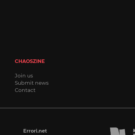
CHAOSZINE
Join us
Submit news
Contact
Errori.net