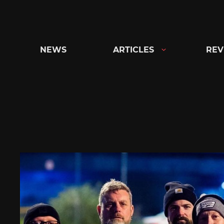
Skip
to
content
NEWS
ARTICLES
REV