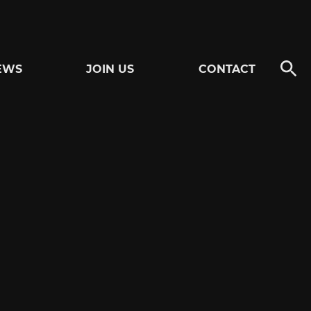
EWS
JOIN US
CONTACT