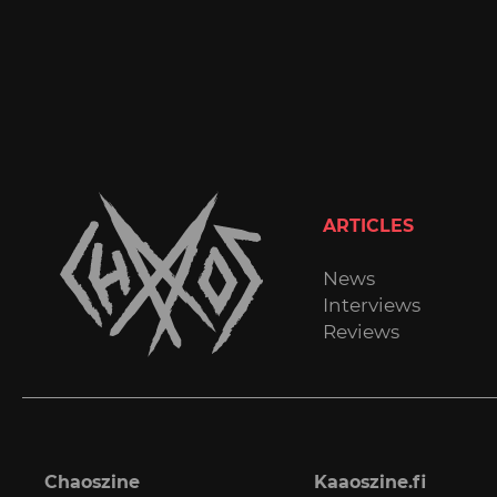
ARTICLES
News
Interviews
Reviews
Chaoszine
Kaaoszine.fi