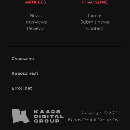
ARTICLES
CHAOSZINE
News
Join us
Interviews
Submit news
Reviews
Contact
Chaoszine
Kaaoszine.fi
Errori.net
Copyright © 2021
Kaaos Digital Group Oy