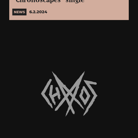
“Chronoscapes” single
6.2.2024
NEWS