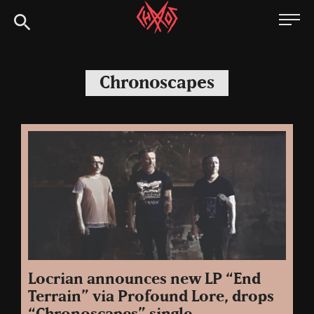
Skip
Chaoszine
to
content
Metal,
Hardcore,
Chronoscapes
Indie,
Rock
Locrian announces new LP “End
Terrain” via Profound Lore, drops