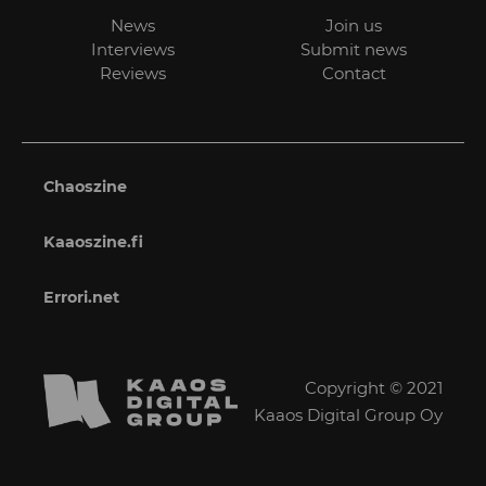
News
Join us
Interviews
Submit news
Reviews
Contact
Chaoszine
Kaaoszine.fi
Errori.net
Copyright © 2021
Kaaos Digital Group Oy