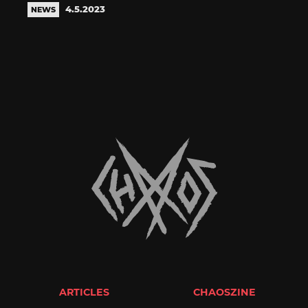
4.5.2023
NEWS
ARTICLES
CHAOSZINE