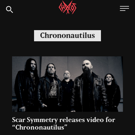
Skip
Chaoszine
to
content
Metal,
Hardcore,
Chrononautilus
Indie,
Rock
Scar Symmetry releases video for
“Chrononautilus”