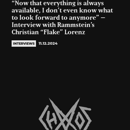
“Now that everything is always
available, I don’t even know what
to look forward to anymore” –
Interview with Rammstein’s
Christian “Flake” Lorenz
11.12.2024
INTERVIEWS