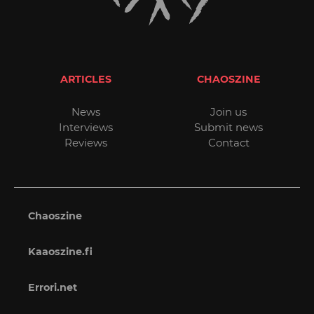
ARTICLES
CHAOSZINE
News
Join us
Interviews
Submit news
Reviews
Contact
Chaoszine
Kaaoszine.fi
Errori.net