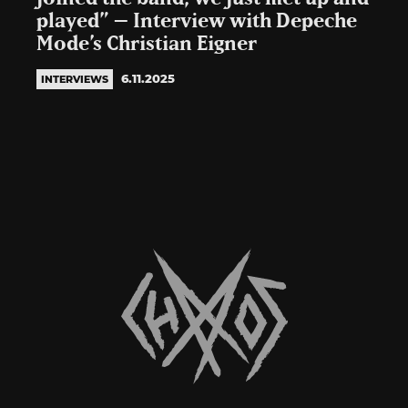
played” – Interview with Depeche
Mode’s Christian Eigner
6.11.2025
INTERVIEWS