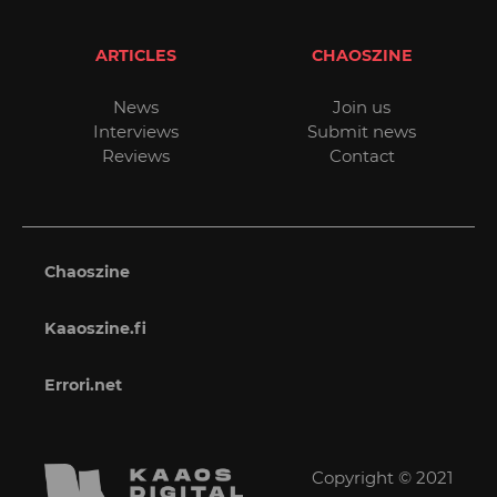
ARTICLES
CHAOSZINE
News
Join us
Interviews
Submit news
Reviews
Contact
Chaoszine
Kaaoszine.fi
Errori.net
Copyright © 2021