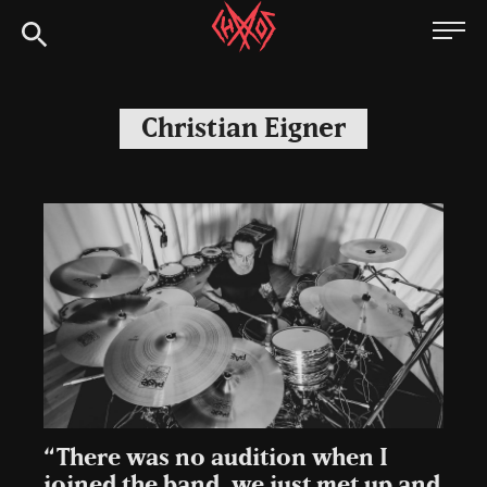
Skip
Chaoszine
to
content
Metal,
Hardcore,
Christian Eigner
Indie,
Rock
“There was no audition when I
joined the band, we just met up and