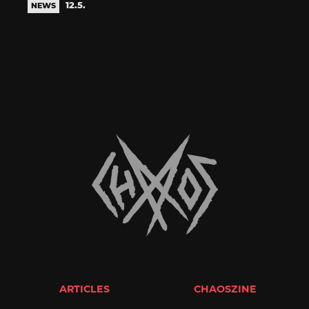
12.5.
NEWS
ARTICLES
CHAOSZINE