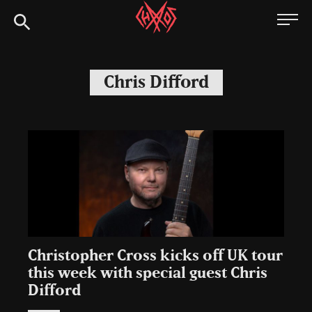
Skip
Chaoszine
to
content
Metal,
Hardcore,
Chris Difford
Indie,
Rock
Christopher Cross kicks off UK tour
this week with special guest Chris
Difford