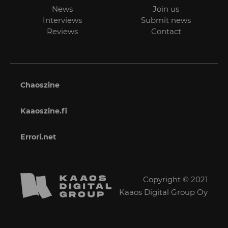
News
Join us
Interviews
Submit news
Reviews
Contact
Chaoszine
Kaaoszine.fi
Errori.net
Copyright © 2021
Kaaos Digital Group Oy